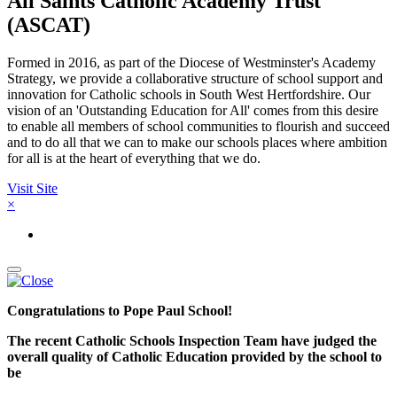
All Saints Catholic Academy Trust
(ASCAT)
Formed in 2016, as part of the Diocese of Westminster's Academy
Strategy, we provide a collaborative structure of school support and
innovation for Catholic schools in South West Hertfordshire. Our
vision of an 'Outstanding Education for All' comes from this desire
to enable all members of school communities to flourish and succeed
and to do all that we can to make our schools places where ambition
for all is at the heart of everything that we do.
Visit Site
×
Congratulations to Pope Paul School!
The recent Catholic Schools Inspection Team have judged the
overall quality of Catholic Education provided by the school to
be