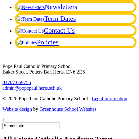
Newsletters
Term Dates
Contact Us
Policies
Pope Paul Catholic Primary School
Baker Street, Potters Bar, Herts. EN6 2ES
01707 659755
admin@popepaul.herts.sch.uk
© 2026 Pope Paul Catholic Primary School ·
Legal Information
Website design
by
Greenhouse School Websites
↑