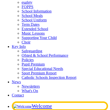
esafety
FOPPS
School Information
School Meals
School Uniform
Term Dates
Extended School
Music Lessons
Supporting Your Child
Choir
Key Info
Safeguarding
Ofsted & School Performance
Policies
Pupil Premium
Special Educational Needs
Sport Premium Report
Catholic Schools Inspection Report
News
Newsletters
What's On
Contact
Welcome