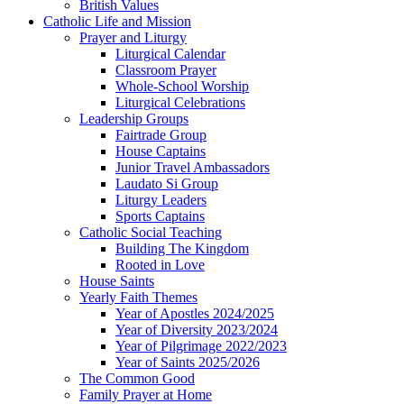
British Values
Catholic Life and Mission
Prayer and Liturgy
Liturgical Calendar
Classroom Prayer
Whole-School Worship
Liturgical Celebrations
Leadership Groups
Fairtrade Group
House Captains
Junior Travel Ambassadors
Laudato Si Group
Liturgy Leaders
Sports Captains
Catholic Social Teaching
Building The Kingdom
Rooted in Love
House Saints
Yearly Faith Themes
Year of Apostles 2024/2025
Year of Diversity 2023/2024
Year of Pilgrimage 2022/2023
Year of Saints 2025/2026
The Common Good
Family Prayer at Home