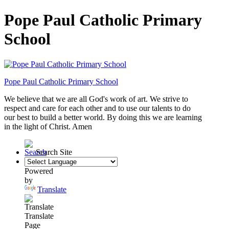
Pope Paul Catholic Primary
School
Pope Paul
Catholic Primary School
We believe that we are all God's work of art. We strive to
respect and care for each
other and to use our talents to do
our best to build a better world. By doing this
we are learning
in the light of Christ. Amen
Search Site
Powered
by
Translate
Translate
Page