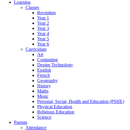
Learning
Classes
Reception
Year 1
Year 2
Year 3
Year 4
Year 5
Year 6
Curriculum
Art
Computing
Design Technology
English
French
Geography
History
Maths
Music
Personal, Social, Health and Education (PSHE)
Physical Education
Religious Education
Science
Parents
Attendance