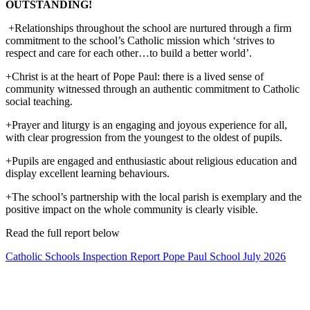
OUTSTANDING!
+Relationships throughout the school are nurtured through a firm
commitment to the school’s Catholic mission which ‘strives to
respect and care for each other…to build a better world’.
+Christ is at the heart of Pope Paul: there is a lived sense of
community witnessed through an authentic commitment to Catholic
social teaching.
+Prayer and liturgy is an engaging and joyous experience for all,
with clear progression from the youngest to the oldest of pupils.
+Pupils are engaged and enthusiastic about religious education and
display excellent learning behaviours.
+The school’s partnership with the local parish is exemplary and the
positive impact on the whole community is clearly visible.
Read the full report below
Catholic Schools Inspection Report Pope Paul School July 2026