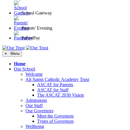
School Gateway
Parents' Evening
ParentPay
≡ Menu
Home
Our School
Welcome
All Saints Catholic Academy Trust
ASCAT for Parents
ASCAT for Staff
The ASCAT 2030 Vision
Admissions
Our Staff
Our Governors
Meet the Governors
Types of Governors
Wellbeing